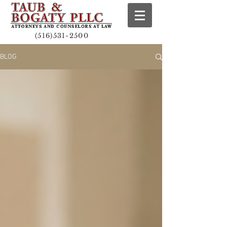
(516)531-2500
BLOG