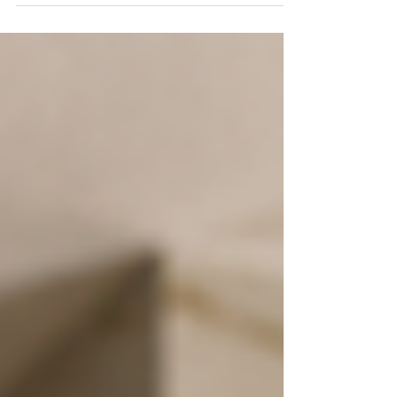
should be sold, and someone is ready to
handle the paperwork. None of that gives the
family member authority to sign. The first
question is not who is willing to help. It is who
has the legal authority to act for the owner.
The answer depends on how the property is
titled and what documents were put in place
before the owner became unable t