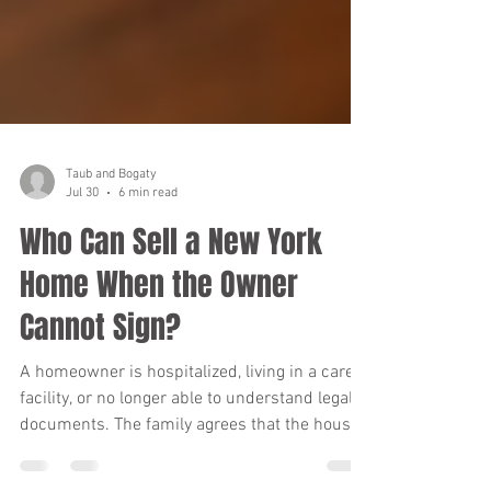
Taub and Bogaty
Jul 30
6 min read
Who Can Sell a New York
Home When the Owner
Cannot Sign?
A homeowner is hospitalized, living in a care
facility, or no longer able to understand legal
documents. The family agrees that the house