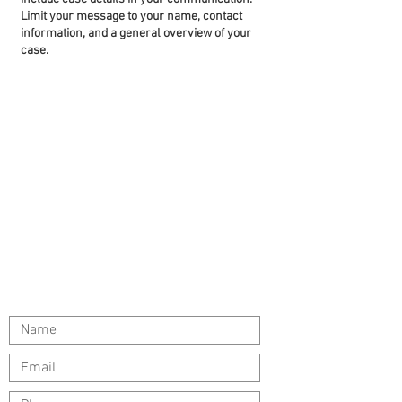
Limit your message to your name, contact
information, and a general overview of your
case.