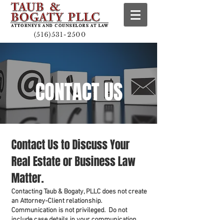
(516)531-2500
CONTACT US
Contact Us to Discuss Your
Real Estate or Business Law
Matter.
Contacting Taub & Bogaty, PLLC does not create
an Attorney-Client relationship.
Communication is not privileged. Do not
include case details in your communication.