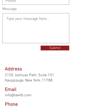
Message
Submit
Address
2150 Joshuas Path,
Suite 101
Hauppauge, New York, 11788
Email
info@lawtb.com
Phone