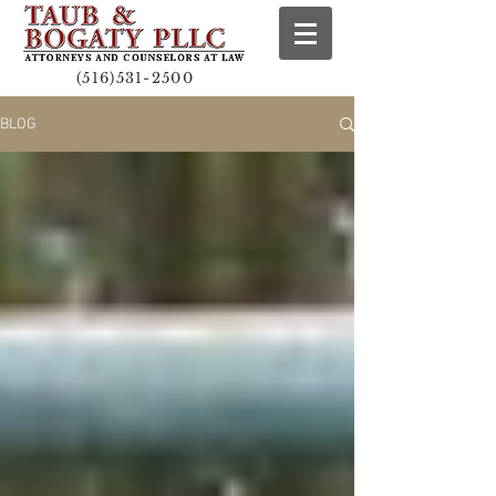
(516)531-2500
BLOG