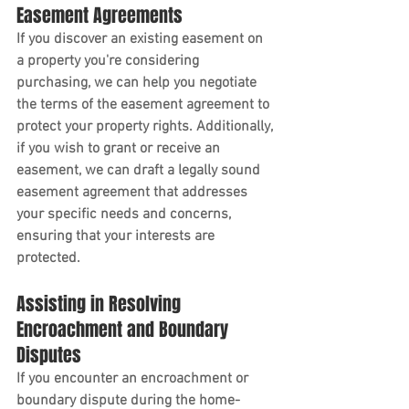
Easement Agreements
If you discover an existing easement on 
a property you're considering 
purchasing, we can help you negotiate 
the terms of the easement agreement to 
protect your property rights. Additionally, 
if you wish to grant or receive an 
easement, we can draft a legally sound 
easement agreement that addresses 
your specific needs and concerns, 
ensuring that your interests are 
protected.
Assisting in Resolving 
Encroachment and Boundary 
Disputes
If you encounter an encroachment or 
boundary dispute during the home-