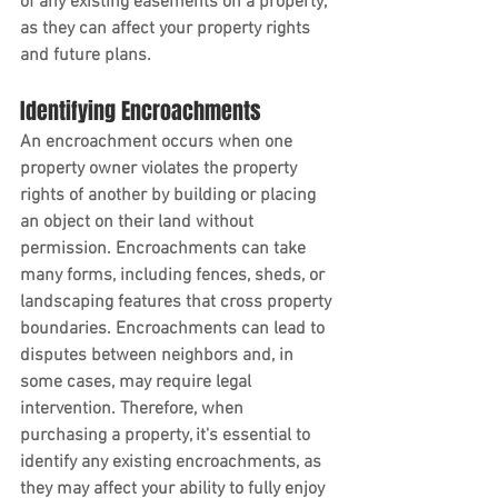
of any existing easements on a property, 
as they can affect your property rights 
and future plans.
Identifying Encroachments
An encroachment occurs when one 
property owner violates the property 
rights of another by building or placing 
an object on their land without 
permission. Encroachments can take 
many forms, including fences, sheds, or 
landscaping features that cross property 
boundaries. Encroachments can lead to 
disputes between neighbors and, in 
some cases, may require legal 
intervention. Therefore, when 
purchasing a property, it's essential to 
identify any existing encroachments, as 
they may affect your ability to fully enjoy 