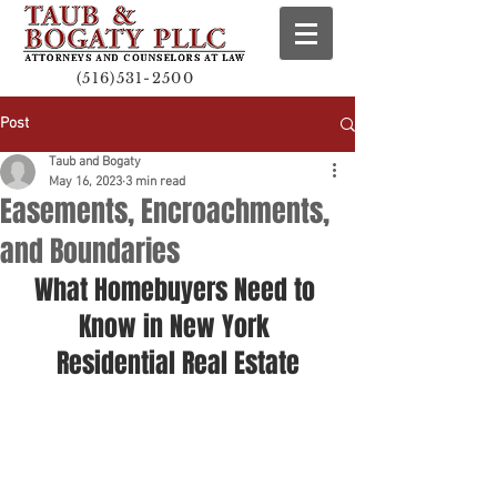
(516)531-2500
Post
Taub and Bogaty
May 16, 2023
3 min read
Easements, Encroachments,
and Boundaries
What Homebuyers Need to 
Know in New York 
Residential Real Estate