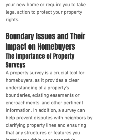
your new home or require you to take 
legal action to protect your property 
rights.
Boundary Issues and Their 
Impact on Homebuyers
The Importance of Property 
Surveys
A property survey is a crucial tool for 
homebuyers, as it provides a clear 
understanding of a property's 
boundaries, existing easements or 
encroachments, and other pertinent 
information. In addition, a survey can 
help prevent disputes with neighbors by 
clarifying property lines and ensuring 
that any structures or features you 