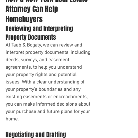
Attorney Can Help 
Homebuyers
Reviewing and Interpreting 
Property Documents
At Taub & Bogaty, we can review and 
interpret property documents, including 
deeds, surveys, and easement 
agreements, to help you understand 
your property rights and potential 
issues. With a clear understanding of 
your property's boundaries and any 
existing easements or encroachments, 
you can make informed decisions about 
your purchase and future plans for your 
home.
Negotiating and Drafting 