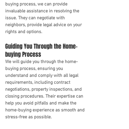
buying process, we can provide 
invaluable assistance in resolving the 
issue. They can negotiate with 
neighbors, provide legal advice on your 
rights and options.
Guiding You Through the Home-
buying Process
We will guide you through the home-
buying process, ensuring you 
understand and comply with all legal 
requirements, including contract 
negotiations, property inspections, and 
closing procedures. Their expertise can 
help you avoid pitfalls and make the 
home-buying experience as smooth and 
stress-free as possible.