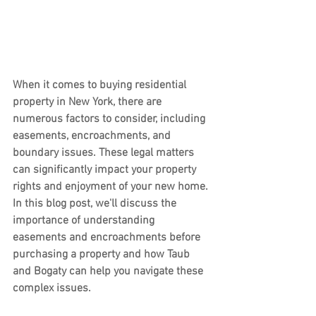
When it comes to buying residential 
property in New York, there are 
numerous factors to consider, including 
easements, encroachments, and 
boundary issues. These legal matters 
can significantly impact your property 
rights and enjoyment of your new home. 
In this blog post, we'll discuss the 
importance of understanding 
easements and encroachments before 
purchasing a property and how Taub 
and Bogaty can help you navigate these 
complex issues.