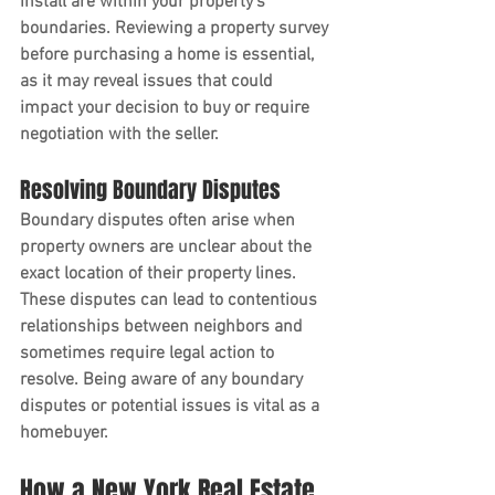
install are within your property's 
boundaries. Reviewing a property survey 
before purchasing a home is essential, 
as it may reveal issues that could 
impact your decision to buy or require 
negotiation with the seller.
Resolving Boundary Disputes
Boundary disputes often arise when 
property owners are unclear about the 
exact location of their property lines. 
These disputes can lead to contentious 
relationships between neighbors and 
sometimes require legal action to 
resolve. Being aware of any boundary 
disputes or potential issues is vital as a 
homebuyer. 
How a New York Real Estate 