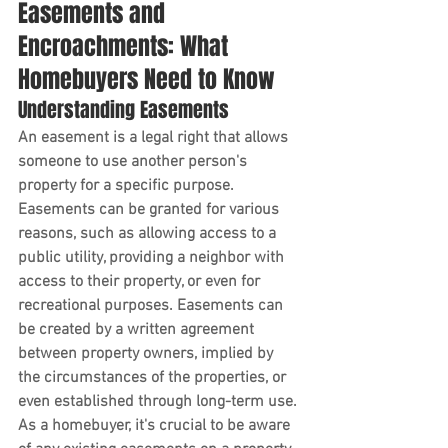
Easements and 
Encroachments: What 
Homebuyers Need to Know
Understanding Easements
An easement is a legal right that allows 
someone to use another person's 
property for a specific purpose. 
Easements can be granted for various 
reasons, such as allowing access to a 
public utility, providing a neighbor with 
access to their property, or even for 
recreational purposes. Easements can 
be created by a written agreement 
between property owners, implied by 
the circumstances of the properties, or 
even established through long-term use. 
As a homebuyer, it's crucial to be aware 