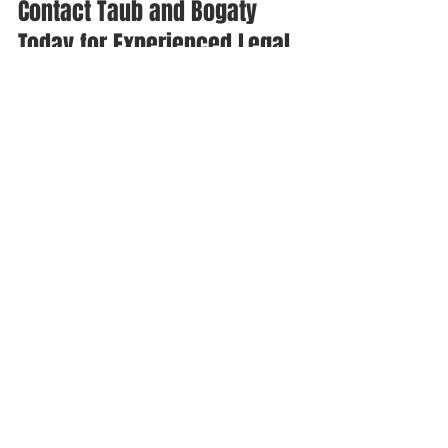
Contact Taub and Bogaty 
Today for Experienced Legal 
Assistance in New York 
Residential Real Estate
When buying a residential property in 
New York, it's essential to be aware of 
easements, encroachments, and 
boundary issues that can impact your 
property rights and enjoyment of your 
new home. At Taub and Bogaty, we can 
help you navigate these complex legal 
matters and the home-buying process.
Don't hesitate to reach out to our team 
for assistance. Call us today at (516) 
531-2500 to schedule a consultation 
with one of our knowledgeable 
attorneys, and let us help you make the 