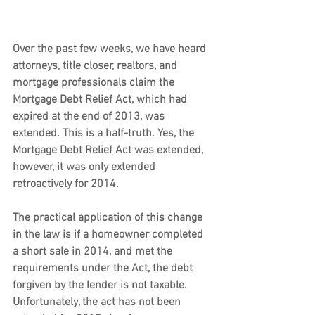
Over the past few weeks, we have heard 
attorneys, title closer, realtors, and 
mortgage professionals claim the 
Mortgage Debt Relief Act, which had 
expired at the end of 2013, was 
extended. This is a half-truth. Yes, the 
Mortgage Debt Relief Act was extended, 
however, it was only extended 
retroactively for 2014.
The practical application of this change 
in the law is if a homeowner completed 
a short sale in 2014, and met the 
requirements under the Act, the debt 
forgiven by the lender is not taxable.
Unfortunately, the act has not been 