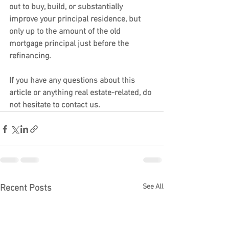
out to buy, build, or substantially 
improve your principal residence, but 
only up to the amount of the old 
mortgage principal just before the 
refinancing.
If you have any questions about this 
article or anything real estate-related, do 
not hesitate to contact us.
See All
Recent Posts