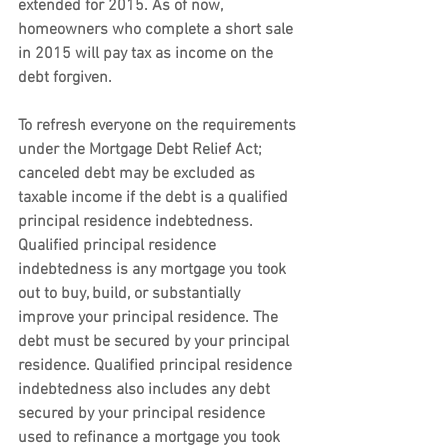
extended for 2015. As of now, 
homeowners who complete a short sale 
in 2015 will pay tax as income on the 
debt forgiven.
To refresh everyone on the requirements 
under the Mortgage Debt Relief Act; 
canceled debt may be excluded as 
taxable income if the debt is a qualified 
principal residence indebtedness. 
Qualified principal residence 
indebtedness is any mortgage you took 
out to buy, build, or substantially 
improve your principal residence. The 
debt must be secured by your principal 
residence. Qualified principal residence 
indebtedness also includes any debt 
secured by your principal residence 
used to refinance a mortgage you took 