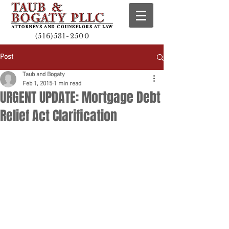
(516)531-2500
Post
Taub and Bogaty
Feb 1, 2015
1 min read
URGENT UPDATE: Mortgage Debt
Relief Act Clarification