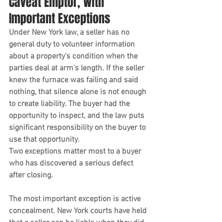
Caveat Emptor, With 
Important Exceptions
Under New York law, a seller has no 
general duty to volunteer information 
about a property's condition when the 
parties deal at arm's length. If the seller 
knew the furnace was failing and said 
nothing, that silence alone is not enough 
to create liability. The buyer had the 
opportunity to inspect, and the law puts 
significant responsibility on the buyer to 
use that opportunity.
Two exceptions matter most to a buyer 
who has discovered a serious defect 
after closing.
The most important exception is active 
concealment. New York courts have held 