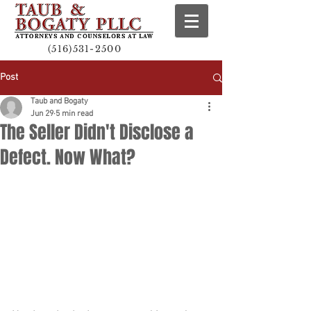
(516)531-2500
Post
Taub and Bogaty
Jun 29
5 min read
The Seller Didn't Disclose a
Defect. Now What?