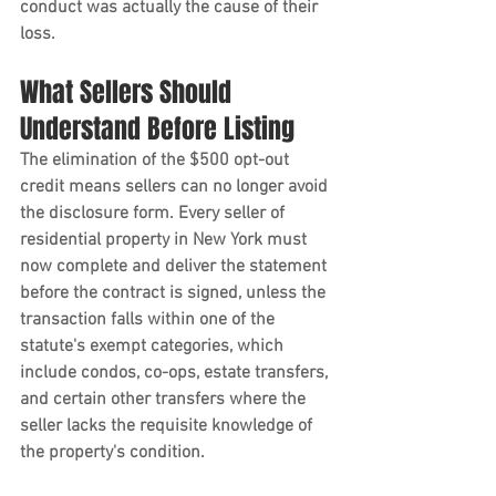
conduct was actually the cause of their 
loss.
What Sellers Should 
Understand Before Listing
The elimination of the $500 opt-out 
credit means sellers can no longer avoid 
the disclosure form. Every seller of 
residential property in New York must 
now complete and deliver the statement 
before the contract is signed, unless the 
transaction falls within one of the 
statute's exempt categories, which 
include condos, co-ops, estate transfers, 
and certain other transfers where the 
seller lacks the requisite knowledge of 
the property's condition.