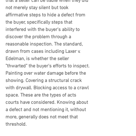
that a seller can be liable when they did 
not merely stay silent but took 
affirmative steps to hide a defect from 
the buyer, specifically steps that 
interfered with the buyer's ability to 
discover the problem through a 
reasonable inspection. The standard, 
drawn from cases including Laxer v. 
Edelman, is whether the seller 
"thwarted" the buyer's efforts to inspect. 
Painting over water damage before the 
showing. Covering a structural crack 
with drywall. Blocking access to a crawl 
space. These are the types of acts 
courts have considered. Knowing about 
a defect and not mentioning it, without 
more, generally does not meet that 
threshold.