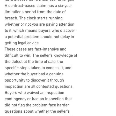
A contract-based claim has a six-year 
limitations period from the date of 
breach. The clock starts running 
whether or not you are paying attention 
to it, which means buyers who discover 
a potential problem should not delay in 
getting legal advice.
These cases are fact-intensive and 
difficult to win. The seller's knowledge of 
the defect at the time of sale, the 
specific steps taken to conceal it, and 
whether the buyer had a genuine 
opportunity to discover it through 
inspection are all contested questions. 
Buyers who waived an inspection 
contingency or had an inspection that 
did not flag the problem face harder 
questions about whether the seller's 