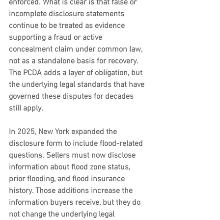
enforced. What is clear is that false or 
incomplete disclosure statements 
continue to be treated as evidence 
supporting a fraud or active 
concealment claim under common law, 
not as a standalone basis for recovery. 
The PCDA adds a layer of obligation, but 
the underlying legal standards that have 
governed these disputes for decades 
still apply.
In 2025, New York expanded the 
disclosure form to include flood-related 
questions. Sellers must now disclose 
information about flood zone status, 
prior flooding, and flood insurance 
history. Those additions increase the 
information buyers receive, but they do 
not change the underlying legal 