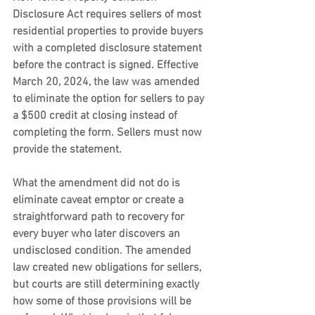
Disclosure Act requires sellers of most 
residential properties to provide buyers 
with a completed disclosure statement 
before the contract is signed. Effective 
March 20, 2024, the law was amended 
to eliminate the option for sellers to pay 
a $500 credit at closing instead of 
completing the form. Sellers must now 
provide the statement.
What the amendment did not do is 
eliminate caveat emptor or create a 
straightforward path to recovery for 
every buyer who later discovers an 
undisclosed condition. The amended 
law created new obligations for sellers, 
but courts are still determining exactly 
how some of those provisions will be 