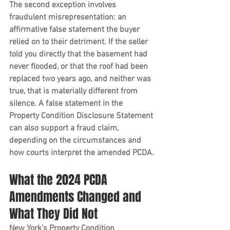
The second exception involves 
fraudulent misrepresentation: an 
affirmative false statement the buyer 
relied on to their detriment. If the seller 
told you directly that the basement had 
never flooded, or that the roof had been 
replaced two years ago, and neither was 
true, that is materially different from 
silence. A false statement in the 
Property Condition Disclosure Statement 
can also support a fraud claim, 
depending on the circumstances and 
how courts interpret the amended PCDA.
What the 2024 PCDA 
Amendments Changed and 
What They Did Not
New York's Property Condition 