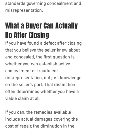
standards governing concealment and 
misrepresentation.
What a Buyer Can Actually 
Do After Closing
If you have found a defect after closing 
that you believe the seller knew about 
and concealed, the first question is 
whether you can establish active 
concealment or fraudulent 
misrepresentation, not just knowledge 
on the seller's part. That distinction 
often determines whether you have a 
viable claim at all.
If you can, the remedies available 
include actual damages covering the 
cost of repair, the diminution in the 