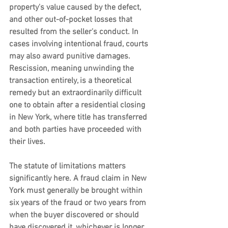
property's value caused by the defect, 
and other out-of-pocket losses that 
resulted from the seller's conduct. In 
cases involving intentional fraud, courts 
may also award punitive damages. 
Rescission, meaning unwinding the 
transaction entirely, is a theoretical 
remedy but an extraordinarily difficult 
one to obtain after a residential closing 
in New York, where title has transferred 
and both parties have proceeded with 
their lives.
The statute of limitations matters 
significantly here. A fraud claim in New 
York must generally be brought within 
six years of the fraud or two years from 
when the buyer discovered or should 
have discovered it, whichever is longer. 