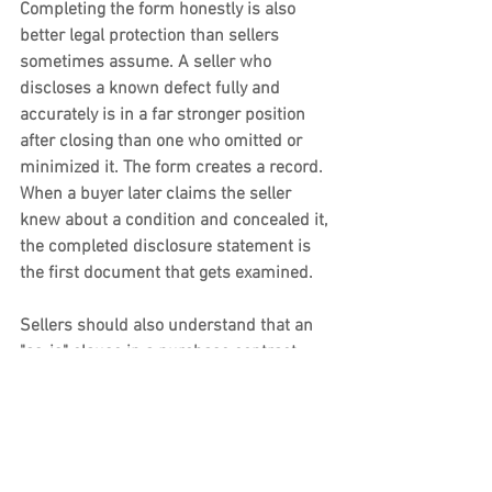
Completing the form honestly is also 
better legal protection than sellers 
sometimes assume. A seller who 
discloses a known defect fully and 
accurately is in a far stronger position 
after closing than one who omitted or 
minimized it. The form creates a record. 
When a buyer later claims the seller 
knew about a condition and concealed it, 
the completed disclosure statement is 
the first document that gets examined.
Sellers should also understand that an 
"as-is" clause in a purchase contract 
does not provide protection against a 
fraud claim. Courts have consistently 
held that selling a property as-is does 
not excuse a seller from liability for 
active concealment or intentional 