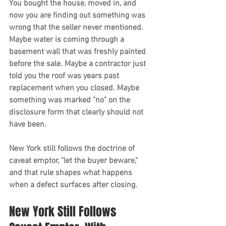
You bought the house, moved in, and 
now you are finding out something was 
wrong that the seller never mentioned. 
Maybe water is coming through a 
basement wall that was freshly painted 
before the sale. Maybe a contractor just 
told you the roof was years past 
replacement when you closed. Maybe 
something was marked "no" on the 
disclosure form that clearly should not 
have been.
New York still follows the doctrine of 
caveat emptor, "let the buyer beware," 
and that rule shapes what happens 
when a defect surfaces after closing.
New York Still Follows 